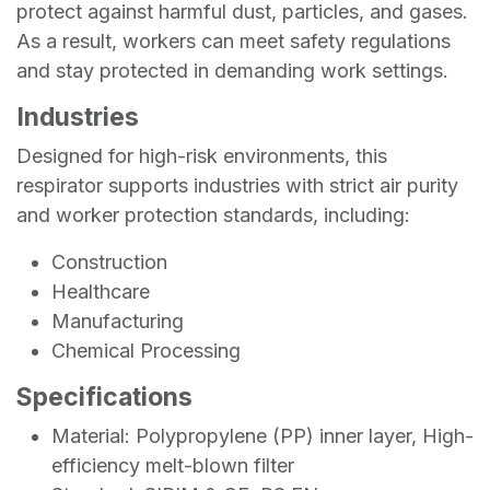
protect against harmful dust, particles, and gases.
As a result, workers can meet safety regulations
and stay protected in demanding work settings.
Industries
Designed for high-risk environments, this
respirator supports industries with strict air purity
and worker protection standards, including:
Construction
Healthcare
Manufacturing
Chemical Processing
Specifications
Material: Polypropylene (PP) inner layer, High-
efficiency melt-blown filter