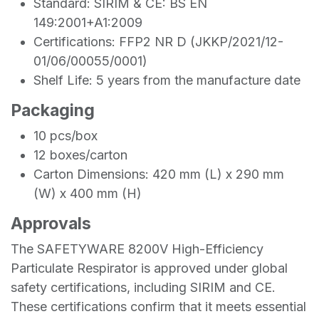
Standard: SIRIM & CE: BS EN
149:2001+A1:2009
Certifications: FFP2 NR D (JKKP/2021/12-
01/06/00055/0001)
Shelf Life: 5 years from the manufacture date
Packaging
10 pcs/box
12 boxes/carton
Carton Dimensions: 420 mm (L) x 290 mm
(W) x 400 mm (H)
Approvals
The SAFETYWARE 8200V High-Efficiency
Particulate Respirator is approved under global
safety certifications, including SIRIM and CE.
These certifications confirm that it meets essential