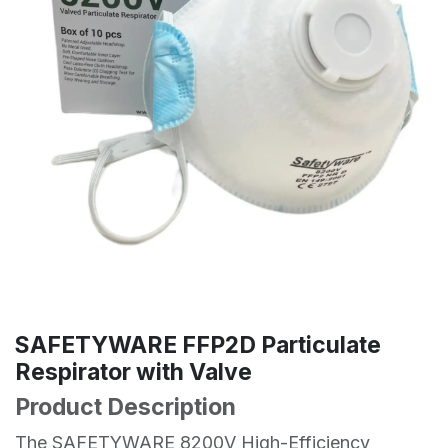
SAFETYWARE FFP2D Particulate
Respirator with Valve
Product Description
The SAFETYWARE 8200V High-Efficiency