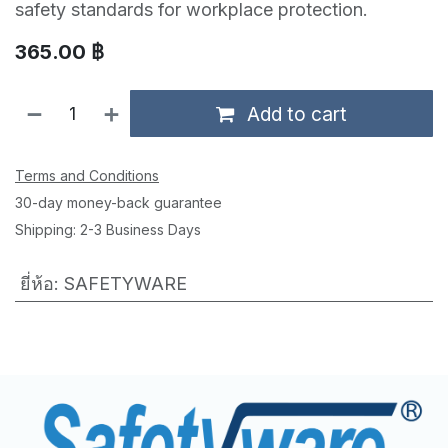
safety standards for workplace protection.
365.00
฿
Add to cart
Terms and Conditions
30-day money-back guarantee
Shipping: 2-3 Business Days
ยี่ห้อ
:
SAFETYWARE