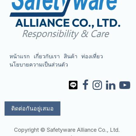
หน้าแรก
เกี่ยวกับเรา
สินค้า
ท่องเที่ยว
นโยบายความเป็นส่วนตัว
ติดต่อกันอยู่เสมอ
Copyright © Safetyware Alliance Co., Ltd.