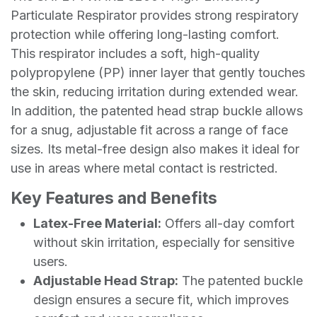
Particulate Respirator provides strong respiratory
protection while offering long-lasting comfort.
This respirator includes a soft, high-quality
polypropylene (PP) inner layer that gently touches
the skin, reducing irritation during extended wear.
In addition, the patented head strap buckle allows
for a snug, adjustable fit across a range of face
sizes. Its metal-free design also makes it ideal for
use in areas where metal contact is restricted.
Key Features and Benefits
Latex-Free Material:
Offers all-day comfort
without skin irritation, especially for sensitive
users.
Adjustable Head Strap:
The patented buckle
design ensures a secure fit, which improves