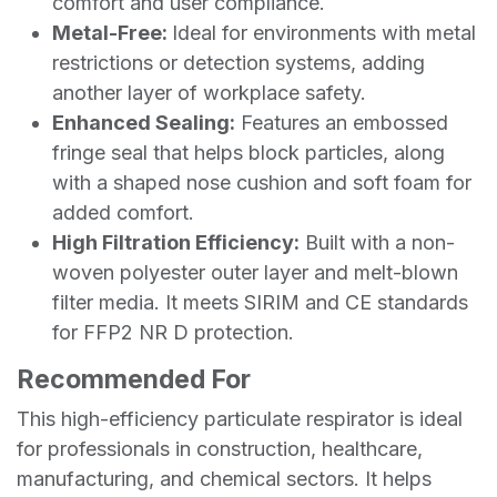
comfort and user compliance.
Metal-Free:
Ideal for environments with metal
restrictions or detection systems, adding
another layer of workplace safety.
Enhanced Sealing:
Features an embossed
fringe seal that helps block particles, along
with a shaped nose cushion and soft foam for
added comfort.
High Filtration Efficiency:
Built with a non-
woven polyester outer layer and melt-blown
filter media. It meets SIRIM and CE standards
for FFP2 NR D protection.
Recommended For
This high-efficiency particulate respirator is ideal
for professionals in construction, healthcare,
manufacturing, and chemical sectors. It helps